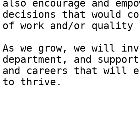
also encourage and empo
decisions that would co
of work and/or quality 
As we grow, we will inv
department, and support
and careers that will e