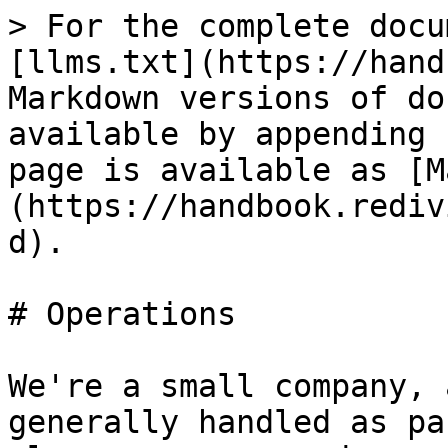
> For the complete docu
[llms.txt](https://hand
Markdown versions of do
available by appending 
page is available as [M
(https://handbook.rediv
d).

# Operations

We're a small company, 
generally handled as pa