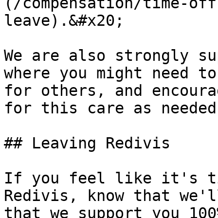
(/compensation/time-off
leave).&#x20;

We are also strongly su
where you might need to
for others, and encoura
for this care as needed.
## Leaving Redivis

If you feel like it's t
Redivis, know that we'l
that we support you 100