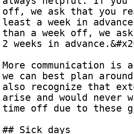
always helpful. If you'
off, we ask that you re
least a week in advance
than a week off, we ask
2 weeks in advance.&#x20
More communication is a
we can best plan around
also recognize that ext
arise and would never w
time off due to these g
## Sick days
