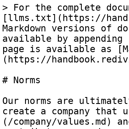
> For the complete docu
[llms.txt](https://hand
Markdown versions of do
available by appending 
page is available as [M
(https://handbook.rediv
# Norms

Our norms are ultimatel
create a company that u
(/company/values.md) an